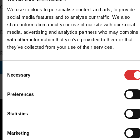
Company
We use cookies to personalise content and ads, to provide
social media features and to analyse our traffic. We also
share information about your use of our site with our social
media, advertising and analytics partners who may combine i
Distributor Number
with other information that you’ve provided to them or that
they’ve collected from your use of their services.
Region you do business in
SUBMIT
Consent
Necessary
Selection
Preferences
Statistics
Brecknell scales are designed and manufactured with focus
Marketing
on high-value, easy-to-use and accurate weighing solutions