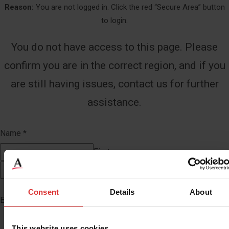
Reason:
You are not logged in. Click the red “Secure Area” button
to login.
You do not have access to this page. Please
confirm you are in the correct region, and if you
are still having issues, contact us for further
assistance.
Name
*
First
Last
Consent
Details
About
Email
*
This website uses cookies