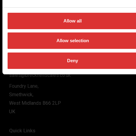
for the majority of industries worldwide, from industrial
weighing equipment, to office and medical scales.
Allow all
Our global presence ensures the highest quality service and
support to our customers.
Allow selection
Contact Us
Deny
+44 (0) 800 056 7722
sales@brecknellscales.co.uk
Foundry Lane,
Smethwick,
West Midlands B66 2LP
UK
Quick Links