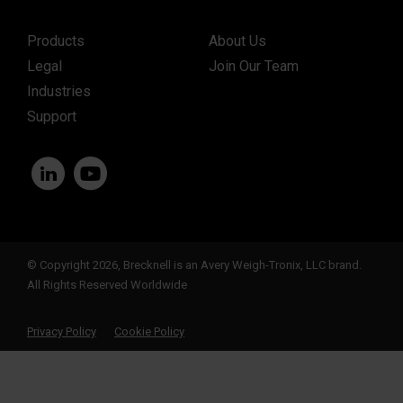
Products
About Us
Legal
Join Our Team
Industries
Support
© Copyright 2026, Brecknell is an Avery Weigh-Tronix, LLC brand.
All Rights Reserved Worldwide
Privacy Policy
Cookie Policy