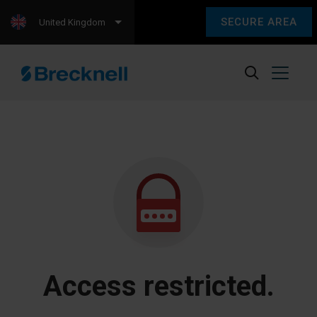
SECURE AREA
United Kingdom
Access restricted.