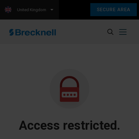
SECURE AREA
United Kingdom
Access restricted.