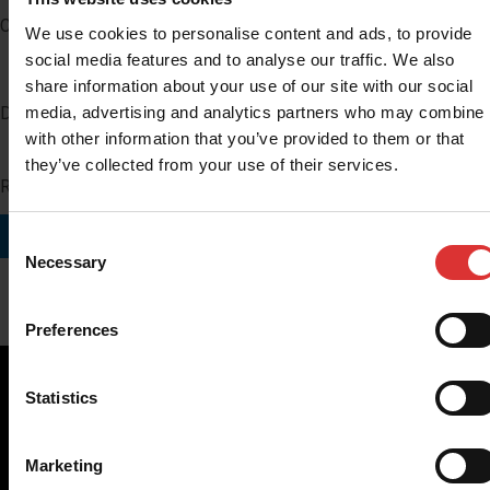
Company
We use cookies to personalise content and ads, to provide
social media features and to analyse our traffic. We also
share information about your use of our site with our social
media, advertising and analytics partners who may combine i
Distributor Number
with other information that you’ve provided to them or that
they’ve collected from your use of their services.
Region you do business in
SUBMIT
Consent
Necessary
Selection
Preferences
Statistics
Brecknell scales are designed and manufactured with focus
Marketing
on high-value, easy-to-use and accurate weighing solutions