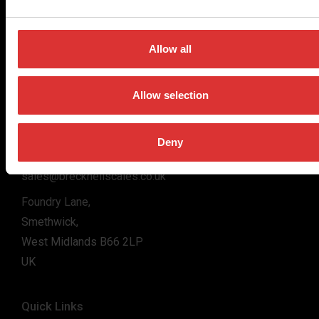
for the majority of industries worldwide, from industrial
weighing equipment, to office and medical scales.
Allow all
Our global presence ensures the highest quality service and
support to our customers.
Allow selection
Contact Us
Deny
+44 (0) 800 056 7722
sales@brecknellscales.co.uk
Foundry Lane,
Smethwick,
West Midlands B66 2LP
UK
Quick Links