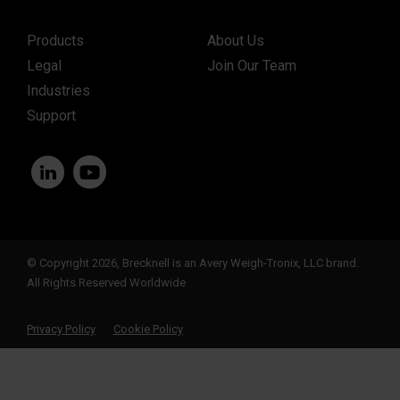
Products
About Us
Legal
Join Our Team
Industries
Support
© Copyright 2026, Brecknell is an Avery Weigh-Tronix, LLC brand.
All Rights Reserved Worldwide
Privacy Policy
Cookie Policy