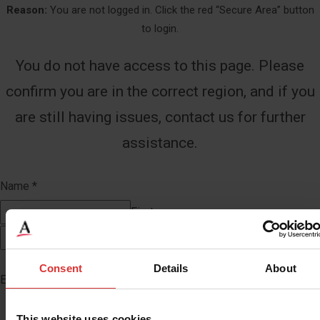
Reason:
You are not logged in. Click the red “Secure Area” button
to login.
You do not have access to this page. Please
confirm you are in the correct region, and if you
are still having issues, contact us for further
assistance.
Name
*
First
Last
Consent
Details
About
Email
*
This website uses cookies