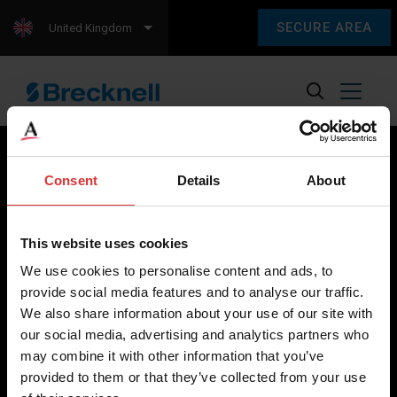
SECURE AREA
United Kingdom
Consent
Details
About
Brecknell scales are designed and manufactured with focus
on high-value, easy-to-use and accurate weighing solutions
This website uses cookies
for the majority of industries worldwide, from industrial
We use cookies to personalise content and ads, to
weighing equipment, to office and medical scales.
provide social media features and to analyse our traffic.
We also share information about your use of our site with
Our global presence ensures the highest quality service and
our social media, advertising and analytics partners who
support to our customers.
may combine it with other information that you’ve
provided to them or that they’ve collected from your use
Contact Us