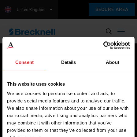
SECURE AREA
United Kingdom
Consent
Details
About
Brecknell scales are designed and manufactured with focus
on high-value, easy-to-use and accurate weighing solutions
This website uses cookies
for the majority of industries worldwide, from industrial
We use cookies to personalise content and ads, to
weighing equipment, to office and medical scales.
provide social media features and to analyse our traffic.
We also share information about your use of our site with
Our global presence ensures the highest quality service and
our social media, advertising and analytics partners who
support to our customers.
may combine it with other information that you’ve
provided to them or that they’ve collected from your use
Contact Us