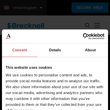
SECURE AREA
United Kingdom
Consent
Details
About
Brecknell scales are designed and manufactured with focus
on high-value, easy-to-use and accurate weighing solutions
This website uses cookies
for the majority of industries worldwide, from industrial
We use cookies to personalise content and ads, to
weighing equipment, to office and medical scales.
provide social media features and to analyse our traffic.
We also share information about your use of our site with
Our global presence ensures the highest quality service and
our social media, advertising and analytics partners who
support to our customers.
may combine it with other information that you’ve
provided to them or that they’ve collected from your use
Contact Us