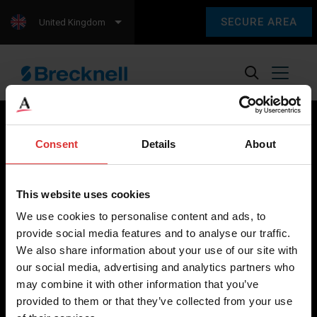
SECURE AREA
United Kingdom
Consent
Details
About
Brecknell scales are designed and manufactured with focus
on high-value, easy-to-use and accurate weighing solutions
This website uses cookies
for the majority of industries worldwide, from industrial
We use cookies to personalise content and ads, to
weighing equipment, to office and medical scales.
provide social media features and to analyse our traffic.
We also share information about your use of our site with
Our global presence ensures the highest quality service and
our social media, advertising and analytics partners who
support to our customers.
may combine it with other information that you’ve
provided to them or that they’ve collected from your use
Contact Us