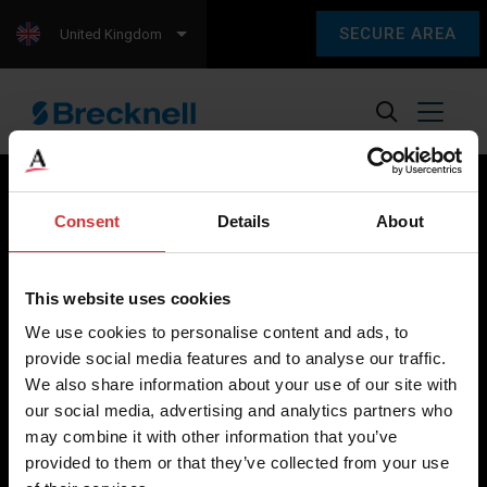
SECURE AREA
United Kingdom
Consent
Details
About
Brecknell scales are designed and manufactured with focus
on high-value, easy-to-use and accurate weighing solutions
This website uses cookies
for the majority of industries worldwide, from industrial
We use cookies to personalise content and ads, to
weighing equipment, to office and medical scales.
provide social media features and to analyse our traffic.
We also share information about your use of our site with
Our global presence ensures the highest quality service and
our social media, advertising and analytics partners who
support to our customers.
may combine it with other information that you’ve
provided to them or that they’ve collected from your use
Contact Us