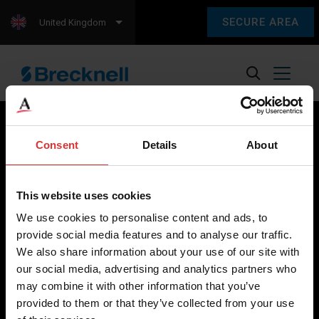
SECURE AREA
United Kingdom
Consent
Details
About
Brecknell scales are designed and manufactured with focus
on high-value, easy-to-use and accurate weighing solutions
This website uses cookies
for the majority of industries worldwide, from industrial
We use cookies to personalise content and ads, to
weighing equipment, to office and medical scales.
provide social media features and to analyse our traffic.
We also share information about your use of our site with
Our global presence ensures the highest quality service and
our social media, advertising and analytics partners who
support to our customers.
may combine it with other information that you’ve
provided to them or that they’ve collected from your use
Contact Us