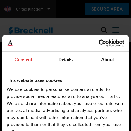
SECURE AREA
United Kingdom
Consent
Details
About
Brecknell scales are designed and manufactured with focus
on high-value, easy-to-use and accurate weighing solutions
This website uses cookies
for the majority of industries worldwide, from industrial
We use cookies to personalise content and ads, to
weighing equipment, to office and medical scales.
provide social media features and to analyse our traffic.
We also share information about your use of our site with
Our global presence ensures the highest quality service and
our social media, advertising and analytics partners who
support to our customers.
may combine it with other information that you’ve
provided to them or that they’ve collected from your use
Contact Us