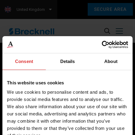
SECURE AREA
United Kingdom
Consent
Details
About
Brecknell scales are designed and manufactured with focus
on high-value, easy-to-use and accurate weighing solutions
This website uses cookies
for the majority of industries worldwide, from industrial
We use cookies to personalise content and ads, to
weighing equipment, to office and medical scales.
provide social media features and to analyse our traffic.
We also share information about your use of our site with
Our global presence ensures the highest quality service and
our social media, advertising and analytics partners who
support to our customers.
may combine it with other information that you’ve
provided to them or that they’ve collected from your use
Contact Us