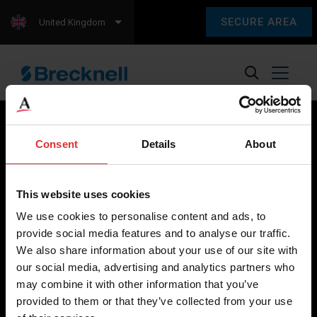
SECURE AREA
United Kingdom
Consent
Details
About
Brecknell scales are designed and manufactured with focus
on high-value, easy-to-use and accurate weighing solutions
This website uses cookies
for the majority of industries worldwide, from industrial
We use cookies to personalise content and ads, to
weighing equipment, to office and medical scales.
provide social media features and to analyse our traffic.
We also share information about your use of our site with
Our global presence ensures the highest quality service and
our social media, advertising and analytics partners who
support to our customers.
may combine it with other information that you’ve
provided to them or that they’ve collected from your use
Contact Us