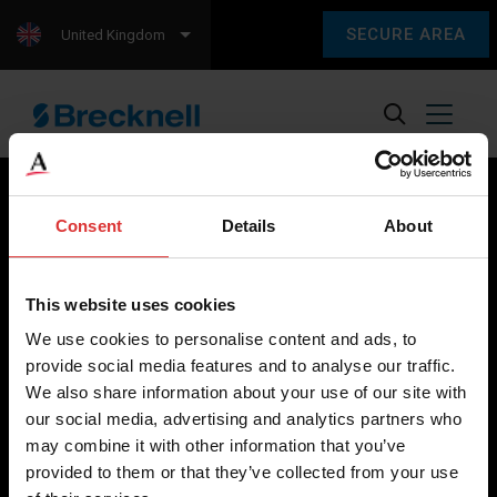
SECURE AREA
United Kingdom
Consent
Details
About
Brecknell scales are designed and manufactured with focus
on high-value, easy-to-use and accurate weighing solutions
This website uses cookies
for the majority of industries worldwide, from industrial
We use cookies to personalise content and ads, to
weighing equipment, to office and medical scales.
provide social media features and to analyse our traffic.
We also share information about your use of our site with
Our global presence ensures the highest quality service and
our social media, advertising and analytics partners who
support to our customers.
may combine it with other information that you’ve
provided to them or that they’ve collected from your use
Contact Us