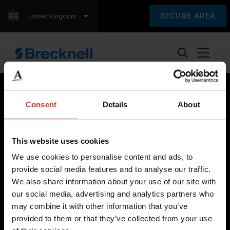
SECURE AREA
United Kingdom
Consent
Details
About
Brecknell scales are designed and manufactured with focus
on high-value, easy-to-use and accurate weighing solutions
This website uses cookies
for the majority of industries worldwide, from industrial
We use cookies to personalise content and ads, to
weighing equipment, to office and medical scales.
provide social media features and to analyse our traffic.
We also share information about your use of our site with
Our global presence ensures the highest quality service and
our social media, advertising and analytics partners who
support to our customers.
may combine it with other information that you’ve
provided to them or that they’ve collected from your use
Contact Us