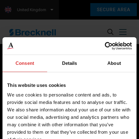
SECURE AREA
United Kingdom
Consent
Details
About
Brecknell scales are designed and manufactured with focus
on high-value, easy-to-use and accurate weighing solutions
This website uses cookies
for the majority of industries worldwide, from industrial
We use cookies to personalise content and ads, to
weighing equipment, to office and medical scales.
provide social media features and to analyse our traffic.
We also share information about your use of our site with
Our global presence ensures the highest quality service and
our social media, advertising and analytics partners who
support to our customers.
may combine it with other information that you’ve
provided to them or that they’ve collected from your use
Contact Us