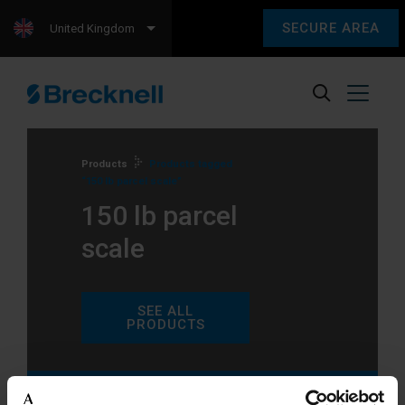
SECURE AREA
United Kingdom
Products
Products tagged
“150 lb parcel scale”
150 lb parcel
scale
SEE ALL
PRODUCTS