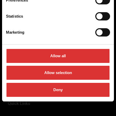
Preferences
weighing equipment, to office and medical scales.
Our global presence ensures the highest quality service and
Statistics
support to our customers.
Marketing
Contact Us
+44 (0) 800 056 7722
Allow all
sales@brecknellscales.co.uk
Foundry Lane,
Smethwick,
Allow selection
West Midlands B66 2LP
UK
Deny
Quick Links