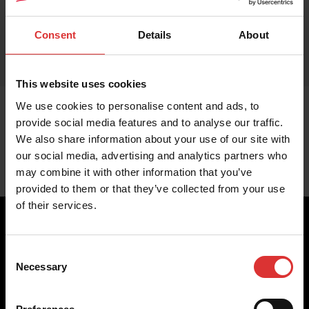
Consent
Details
About
This website uses cookies
We use cookies to personalise content and ads, to
provide social media features and to analyse our traffic.
We also share information about your use of our site with
our social media, advertising and analytics partners who
may combine it with other information that you’ve
provided to them or that they’ve collected from your use
of their services.
Consent
Brecknell scales are designed and manufactured with focus
Necessary
Selection
on high-value, easy-to-use and accurate weighing solutions
for the majority of industries worldwide, from industrial