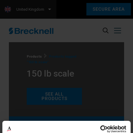
SECURE AREA
United Kingdom
Products
Products tagged
“150 lb scale”
150 lb scale
SEE ALL
PRODUCTS