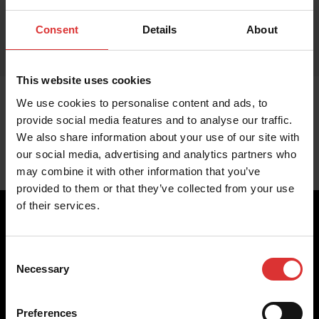
Consent
Details
About
This website uses cookies
We use cookies to personalise content and ads, to
provide social media features and to analyse our traffic.
We also share information about your use of our site with
our social media, advertising and analytics partners who
may combine it with other information that you’ve
provided to them or that they’ve collected from your use
of their services.
Consent
Brecknell scales are designed and manufactured with focus
Necessary
Selection
on high-value, easy-to-use and accurate weighing solutions
for the majority of industries worldwide, from industrial
weighing equipment, to office and medical scales.
Preferences