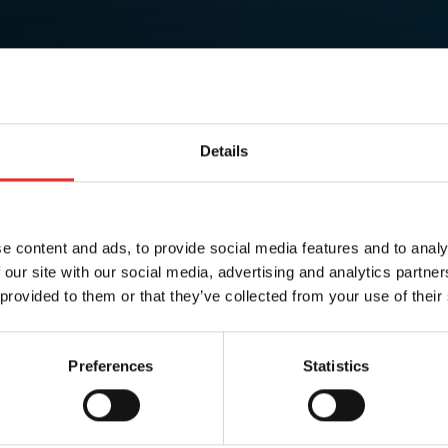
Details
e content and ads, to provide social media features and to analy
 our site with our social media, advertising and analytics partn
 provided to them or that they’ve collected from your use of their
Preferences
Statistics