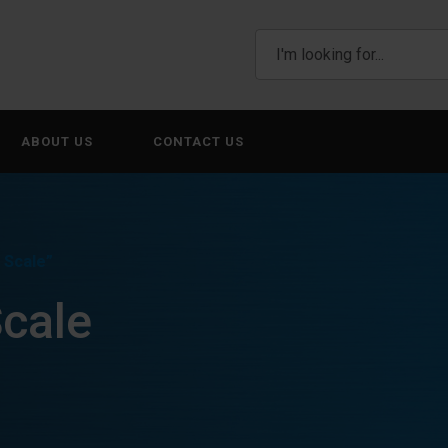
ABOUT US
CONTACT US
 Scale”
Scale