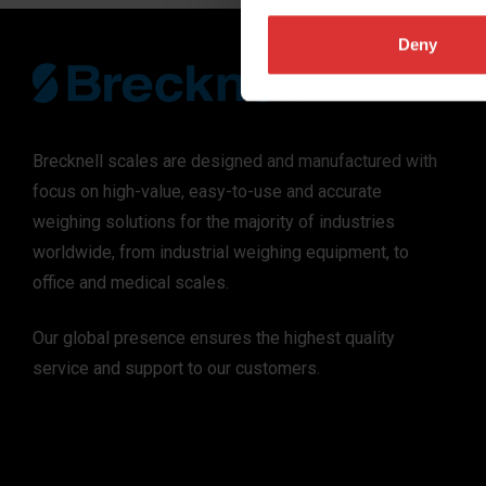
Deny
Brecknell scales are designed and manufactured with
focus on high-value, easy-to-use and accurate
weighing solutions for the majority of industries
worldwide, from industrial weighing equipment, to
office and medical scales.
Our global presence ensures the highest quality
service and support to our customers.