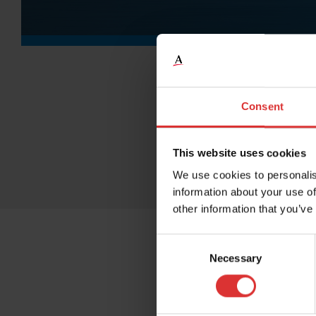
Consent
This website uses cookies
We use cookies to personalis
information about your use of
other information that you’ve
Consent
Necessary
Selection