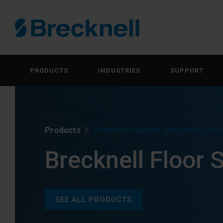
PRODUCTS
INDUSTRIES
SUPPORT
Products
Products tagged “Brecknell Floor
Brecknell Floor 
SEE ALL PRODUCTS