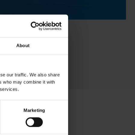
About
se our traffic. We also share
ers who may combine it with
 services.
Marketing