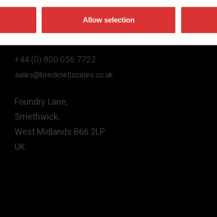
Allow selection
Contact Us
+44 (0) 800 056 7722
sales@brecknellscales.co.uk
Foundry Lane,
Smethwick,
West Midlands B66 2LP
UK