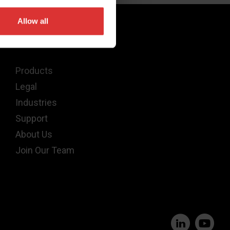
Allow all
Quick Links
Products
Legal
Industries
Support
About Us
Join Our Team