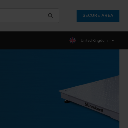
SECURE AREA
United Kingdom