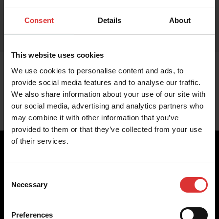
Consent
Details
About
This website uses cookies
We use cookies to personalise content and ads, to
provide social media features and to analyse our traffic.
We also share information about your use of our site with
our social media, advertising and analytics partners who
may combine it with other information that you’ve
provided to them or that they’ve collected from your use
of their services.
Consent
Brecknell scales are designed and manufactured with focus
Necessary
Selection
on high-value, easy-to-use and accurate weighing solutions
for the majority of industries worldwide, from industrial
weighing equipment, to office and medical scales.
Preferences