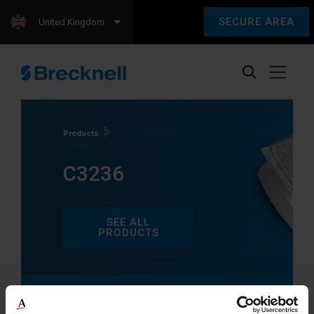
SECURE AREA
United Kingdom
Products
Products tagged
“C3236”
C3236
SEE ALL
PRODUCTS