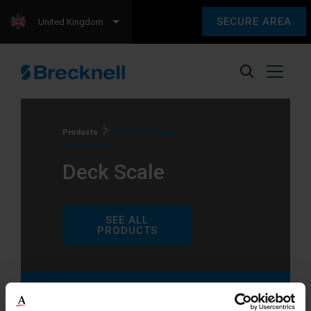
SECURE AREA
United Kingdom
Products
Products tagged
“Deck Scale”
Deck Scale
SEE ALL
PRODUCTS