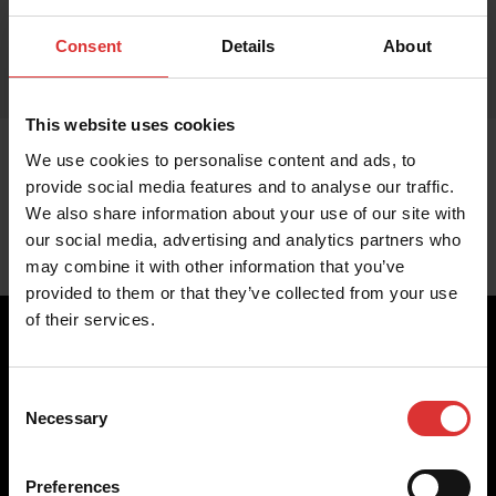
Consent
Details
About
This website uses cookies
We use cookies to personalise content and ads, to
provide social media features and to analyse our traffic.
We also share information about your use of our site with
our social media, advertising and analytics partners who
may combine it with other information that you’ve
provided to them or that they’ve collected from your use
of their services.
Consent
Brecknell scales are designed and manufactured with focus
Necessary
Selection
on high-value, easy-to-use and accurate weighing solutions
for the majority of industries worldwide, from industrial
weighing equipment, to office and medical scales.
Preferences