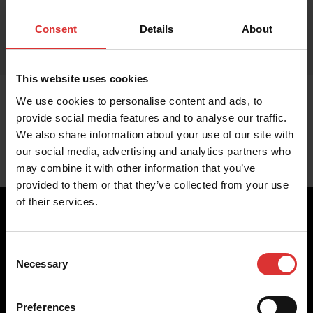
Consent
Details
About
This website uses cookies
We use cookies to personalise content and ads, to
provide social media features and to analyse our traffic.
We also share information about your use of our site with
our social media, advertising and analytics partners who
may combine it with other information that you’ve
provided to them or that they’ve collected from your use
of their services.
Consent
Brecknell scales are designed and manufactured with focus
Necessary
Selection
on high-value, easy-to-use and accurate weighing solutions
for the majority of industries worldwide, from industrial
weighing equipment, to office and medical scales.
Preferences