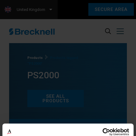
SECURE AREA
United Kingdom
Products
Products tagged
“PS2000”
PS2000
SEE ALL
PRODUCTS