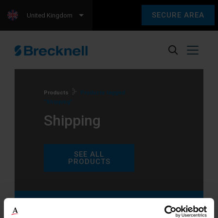
SECURE AREA
United Kingdom
Products
Products tagged
“Shipping”
Shipping
SEE ALL
PRODUCTS