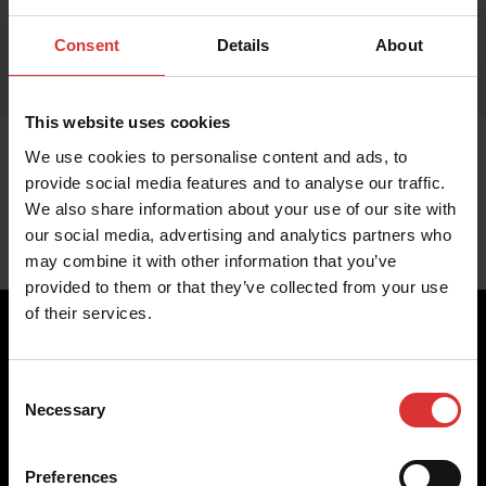
Consent
Details
About
This website uses cookies
We use cookies to personalise content and ads, to
provide social media features and to analyse our traffic.
We also share information about your use of our site with
our social media, advertising and analytics partners who
may combine it with other information that you’ve
provided to them or that they’ve collected from your use
of their services.
Consent
Brecknell scales are designed and manufactured with focus
Necessary
Selection
on high-value, easy-to-use and accurate weighing solutions
for the majority of industries worldwide, from industrial
weighing equipment, to office and medical scales.
Preferences