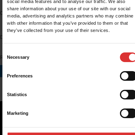
social media features and to analyse our traffic. We also
share information about your use of our site with our social
Company
media, advertising and analytics partners who may combine i
with other information that you’ve provided to them or that
they’ve collected from your use of their services.
Distributor Number
Consent
Region you do business in
Necessary
Selection
SUBMIT
Preferences
Statistics
Marketing
Brecknell scales are designed and manufactured with focus