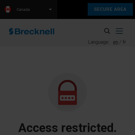
SECURE AREA
Canada
Language:
en
fr
Access restricted.