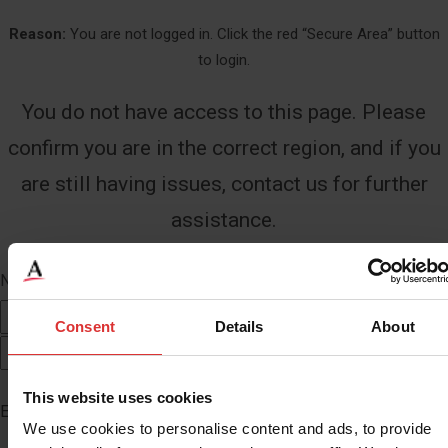
Reason:
You are not logged in. Click the red “Secure Area” button
to login.
You do not have access to this page. Please
confirm you are in the correct region, and if you
are still having issues, contact us for further
assistance.
Name
*
First
Consent
Details
About
Last
This website uses cookies
Email
*
We use cookies to personalise content and ads, to provide