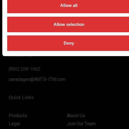
on high-value, easy-to-use and accurate weighing solutions
Allow all
for the majority of industries worldwide, from industrial
weighing equipment, to office and medical scales.
Allow selection
Our global presence ensures the highest quality service and
support to our customers.
Deny
Contact Us
(800) 268-1662
canadagen@AWTX-ITW.com
Quick Links
Products
About Us
Legal
Join Our Team