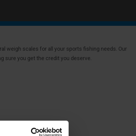
al weigh scales for all your sports fishing needs. Our
 sure you get the credit you deserve.