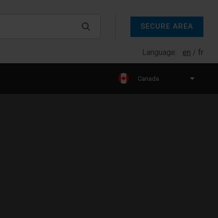
SECURE AREA
Language:
en
fr
Canada