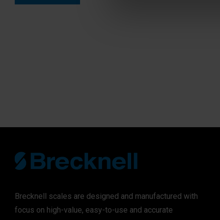
Brecknell scales are designed and manufactured with
focus on high-value, easy-to-use and accurate