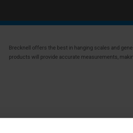
Brecknell offers the best in hanging scales and gener
products will provide accurate measurements, making