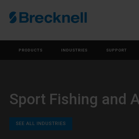
PRODUCTS
INDUSTRIES
SUPPORT
Sport Fishing and 
SEE ALL INDUSTRIES