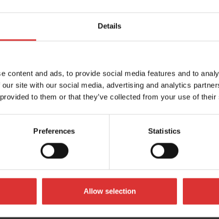
Details
ElectroSamson
 C3236 is the perfect solution
This modern sharp looking scal
e content and ads, to provide social media features and to analy
purpose weighing, check
the qualities of a traditional h
 our site with our social media, advertising and analytics partn
balance with…
 provided to them or that they’ve collected from your use of their
ORE
READ MORE
Preferences
Statistics
Allow selection