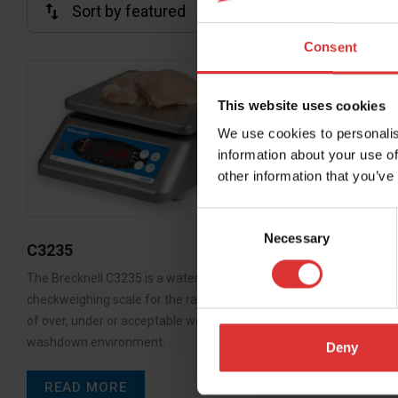
Consent
C3236
This website uses cookies
The Brecknell
We use cookies to personalis
for general 
information about your use of
weighing or…
other information that you’ve
READ M
Consent
Necessary
Selection
C3235
The Brecknell C3235 is a watertight
checkweighing scale for the rapid indication
of over, under or acceptable weight in a
washdown environment.
Deny
READ MORE