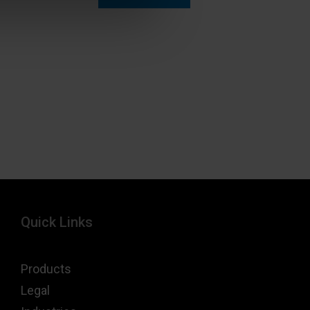
Quick Links
Products
Legal