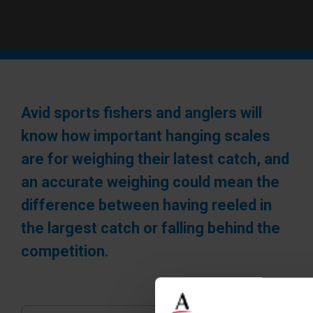
Avid sports fishers and anglers will
know how important hanging scales
are for weighing their latest catch, and
an accurate weighing could mean the
difference between having reeled in
the largest catch or falling behind the
competition.