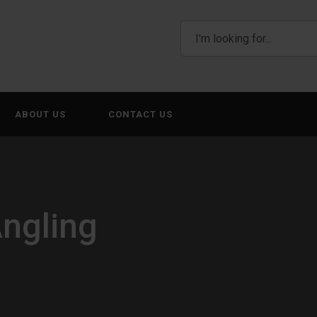
ABOUT US
CONTACT US
Angling