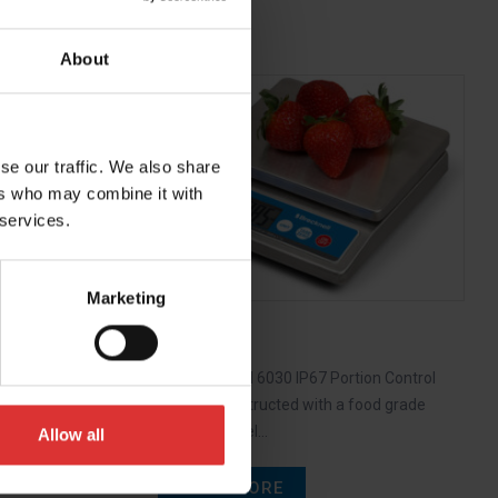
About
e offers all
se our traffic. We also share
anging
ers who may combine it with
 services.
Marketing
6030
The Brecknell 6030 IP67 Portion Control
Scale is constructed with a food grade
stainless steel…
Allow all
READ MORE