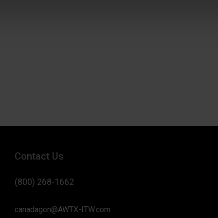
Contact Us
(800) 268-1662
canadagen@AWTX-ITW.com