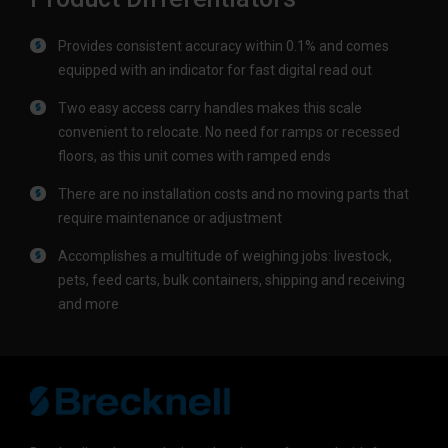
Provides consistent accuracy within 0.1% and comes
equipped with an indicator for fast digital read out
Two easy access carry handles makes this scale
convenient to relocate. No need for ramps or recessed
floors, as this unit comes with ramped ends
There are no installation costs and no moving parts that
require maintenance or adjustment
Accomplishes a multitude of weighing jobs: livestock,
pets, feed carts, bulk containers, shipping and receiving
and more