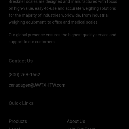
Brecknell scales are designed and manufactured with focus
on high-value, easy-to-use and accurate weighing solutions
for the majority of industries worldwide, from industrial
weighing equipment, to office and medical scales.
Our global presence ensures the highest quality service and
support to our customers.
Contact Us
(800) 268-1662
canadagen@AWTX-ITW.com
Quick Links
Products
About Us