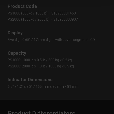
Product Code
PS1000 (500kg / 1000lb) – 816965001460
PS2000 (1000kg / 2000lb) – 816965003907
Display
Five digit 0.65″ / 17 mm digits with seven segment LCD
Capacity
PS1000: 1000 lb x 0.5 lb / 500 kg x 0.2 kg
PS2000: 2000 lb x 1.0 lb / 1000 kg x 0.5 kg
Indicator Dimensions
6.5″ x 1.2″ x 3.2″ / 165 mm x 30 mm x 81 mm
Product Differentiators