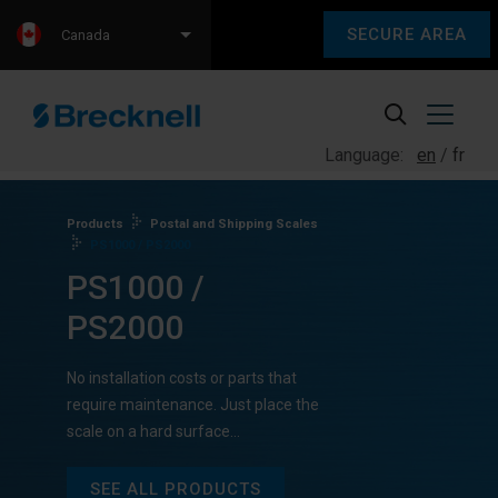
SECURE AREA
Canada
Language:
en
fr
Products
Postal and Shipping Scales
PS1000 / PS2000
PS1000 /
PS2000
No installation costs or parts that
require maintenance. Just place the
scale on a hard surface…
SEE ALL PRODUCTS