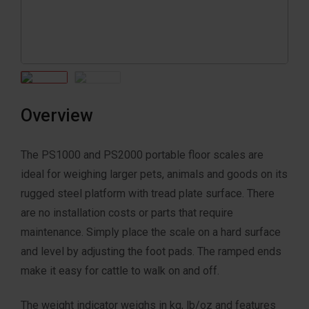
Overview
The PS1000 and PS2000 portable floor scales are
ideal for weighing larger pets, animals and goods on its
rugged steel platform with tread plate surface. There
are no installation costs or parts that require
maintenance. Simply place the scale on a hard surface
and level by adjusting the foot pads. The ramped ends
make it easy for cattle to walk on and off.
The weight indicator weighs in kg, lb/oz and features