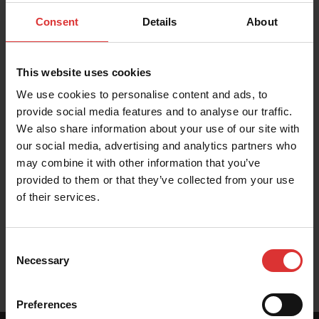
PRODUCT RESOURCES
Consent
Details
About
These resources help you get the most out of your
Brecknell product. Can't find what you're looking for?
Contact Us
This website uses cookies
We use cookies to personalise content and ads, to
provide social media features and to analyse our traffic.
We also share information about your use of our site with
our social media, advertising and analytics partners who
Brochures
may combine it with other information that you’ve
provided to them or that they’ve collected from your use
of their services.
User Manual
Consent
Necessary
Selection
Preferences