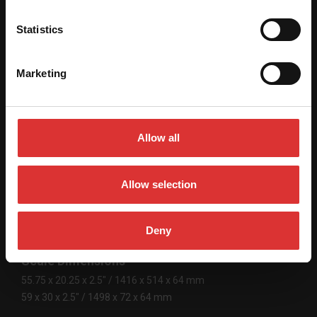
SPECIFICATIONS
Statistics
Marketing
Allow all
Allow selection
Deny
Scale Dimensions
55.75 x 20.25 x 2.5″ / 1416 x 514 x 64 mm
59 x 30 x 2.5″ / 1498 x 72 x 64 mm