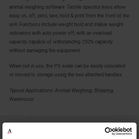
animal weighing software. Tactile operator keys allow
easy on, off, zero, tare, hold & print from the front of the
unit. Functions include weight hold and stable weight
indicators with auto power off, with an overload
capacity capable of withstanding 150% capacity
without damaging the equipment.
When not in use, the PS scale can be easily relocated
or moved to storage using the two attached handles.
Typical Applications: Animal Weighing, Shipping,
Warehouse