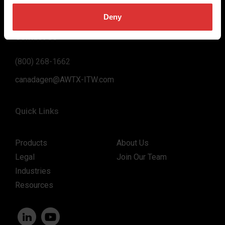
support to our customers.
Deny
Contact Us
(800) 268-1662
canadagen@AWTX-ITW.com
Quick Links
Products
About Us
Legal
Join Our Team
Industries
Resources