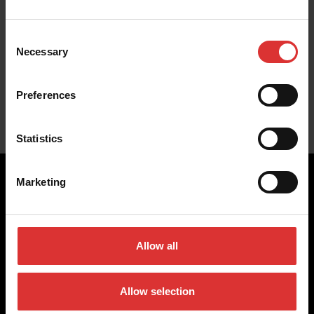
Consent
Necessary
No products were found for this industry
Selection
Preferences
Statistics
Marketing
Brecknell scales are designed and manufactured with focus
on high-value, easy-to-use and accurate weighing solutions
Allow all
for the majority of industries worldwide, from industrial
weighing equipment, to office and medical scales.
Allow selection
Our global presence ensures the highest quality service and