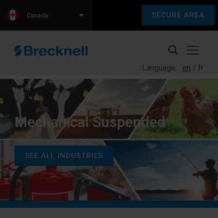
SECURE AREA
Canada
Language:
en
fr
Mechanical Suspended
SEE ALL INDUSTRIES