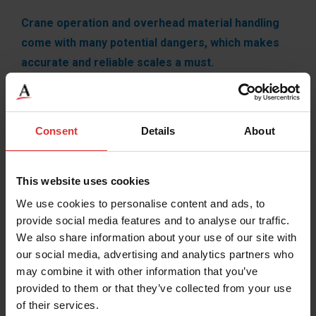
Crane operation and overhead material handling
come with many potential dangers, which makes
accurate and reliable scales a must.
Brecknell offers versatile and economic weighing
solutions for all overhead material handling operations,
Consent
Details
About
maximizing safety while minimizing downtime through
all processes. Don’t trust just any old crane or overhead
scale with your worker’s lives, put your trust in our
This website uses cookies
established and reliable products.
We use cookies to personalise content and ads, to
provide social media features and to analyse our traffic.
We also share information about your use of our site with
our social media, advertising and analytics partners who
may combine it with other information that you’ve
provided to them or that they’ve collected from your use
of their services.