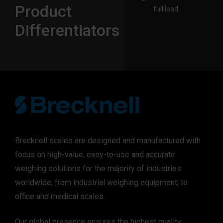
Product
full load​
Differentiators
Brecknell scales are designed and manufactured with
focus on high-value, easy-to-use and accurate
weighing solutions for the majority of industries
worldwide, from industrial weighing equipment, to
office and medical scales.
Our global presence ensures the highest quality