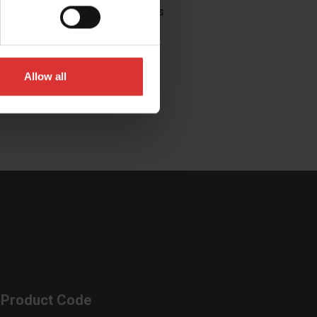
you're looking for?
Contact Us
Allow all
Product Code