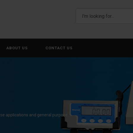
ABOUT US
CONTACT US
0
use applications and general purpose…