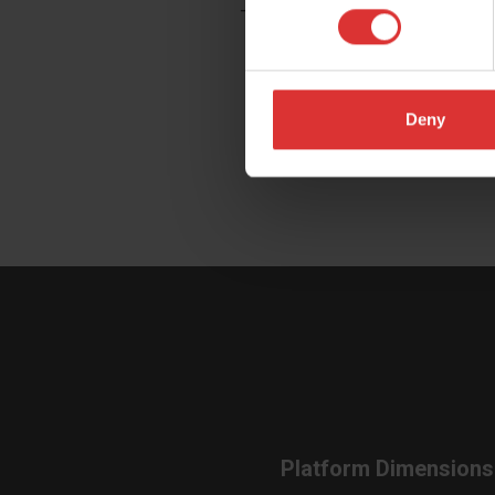
These resources help you get 
Deny
Platform Dimensions