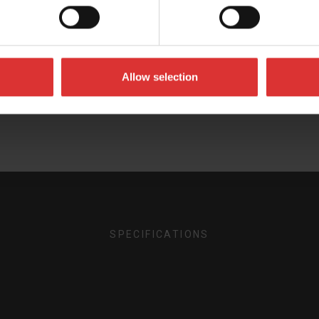
the most out of your Brecknell product. Can't find what 
Allow selection
User Manual
Brochures
SPECIFICATIONS