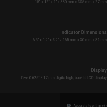
15″ x 12″ x 1″ / 380 mm x 305 mm x 27 mm
Indicator Dimensions
6.5″ x 1.2″ x 3.2″ / 165 mm x 30 mm x 81 mm
Display
Five 0.625" / 17 mm digits high, backlit ​LCD display
Accurate to within ±3 d