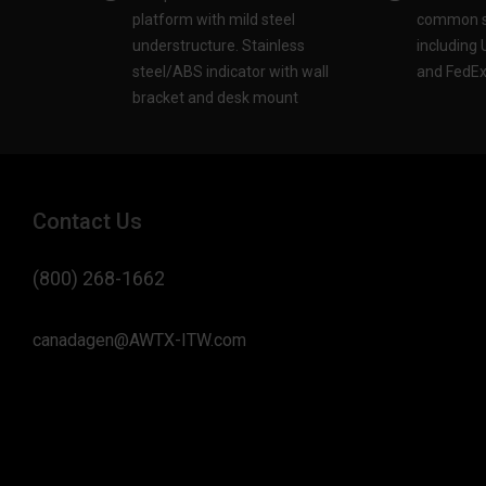
platform with mild steel
common sh
understructure. Stainless
including
steel/ABS indicator with wall
and FedEx®
bracket and desk mount​
Contact Us
(800) 268-1662
canadagen@AWTX-ITW.com