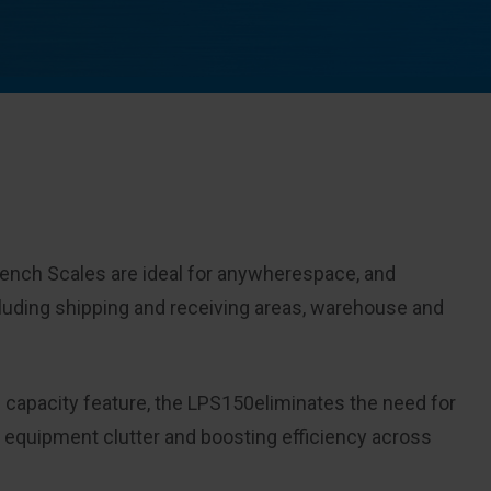
ench Scales are ideal for anywhere
space, and
ncluding shipping and
receiving areas,
warehouse
and
e capacity feature, the LPS150
eliminates
the need for
g equipment
clutter and boosting efficiency across