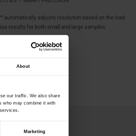
CITIES – SMART PRECISION
y™
automatically adjusts resolution
based on the load
ise
results for both small and large samples.
About
se our traffic. We also share
ers who may combine it with
 services.
Marketing