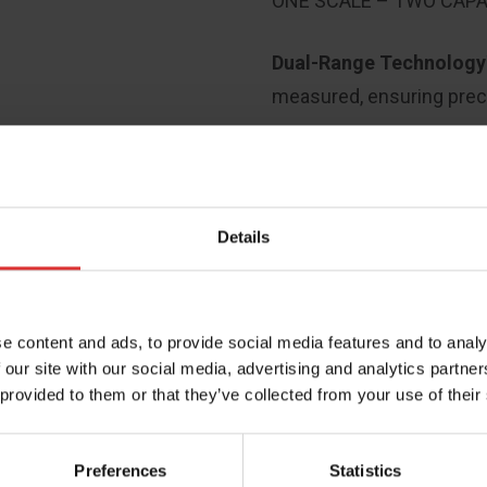
ONE SCALE – TWO CAPA
Dual-Range Technolog
measured, ensuring prec
Details
e content and ads, to provide social media features and to analy
 our site with our social media, advertising and analytics partn
 provided to them or that they’ve collected from your use of their
PRODUCT RESOURCES
Preferences
Statistics