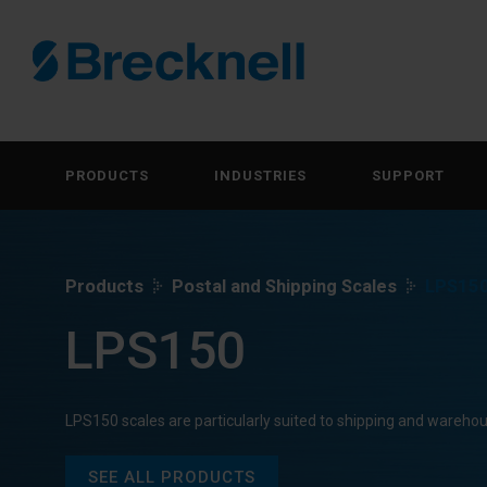
PRODUCTS
INDUSTRIES
SUPPORT
Products
Postal and Shipping Scales
LPS15
LPS150
LPS150 scales are particularly suited to shipping and wareho
SEE ALL PRODUCTS