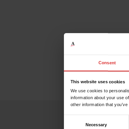
Consent
This website uses cookies
We use cookies to personalis
information about your use of
other information that you’ve
Consent
Necessary
Selection