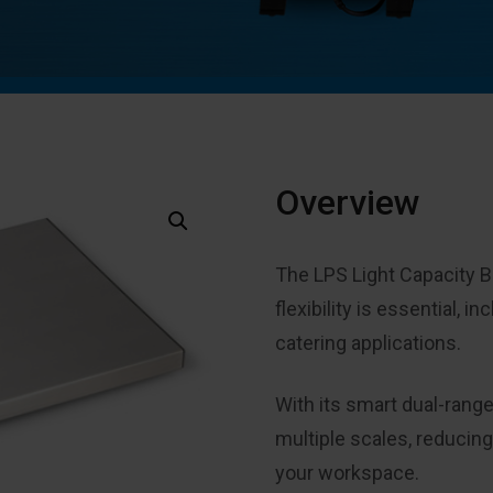
Overview
The LPS Light Capacity B
flexibility is essential, i
catering applications
.
With its smart dual-rang
multiple scales, reducin
your workspace
.