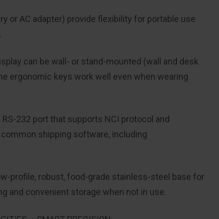
 or AC adapter) provide flexibility
for portable use
.
isplay can be wall- or stand-
mounted (wall and desk
the ergonomic
keys work well even when wearing
n RS-232 port that supports NCI protocol
and
t common shipping software
, including
-profile, robust, food-grade stainless-steel
base for
ing and convenient
storage when not in use.