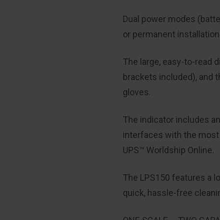
Dual power modes (battery
or permanent installation
The large, easy-to-read d
brackets included), and 
gloves.
The indicator includes a
interfaces with the mos
UPS™
Worldship
Online.
The LPS150 features a low
quick, hassle-free clean