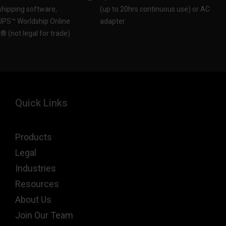
ipping software,
(up to 20hrs continuous use) or AC
 UPS™ Worldship Online
adapter.​
 (not legal for trade)​
Quick Links
Products
Legal
Industries
Resources
About Us
Join Our Team