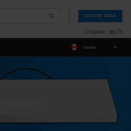
SECURE AREA
Language:
en
fr
Canada