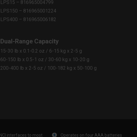
LPS15 – 816965004799​
LPS150 – 816965001224​
LPS400 – 816965006182
Dual-Range Capacity
15-30 lb x 0.1-0.2 oz / 6-15 kg x 2-5 g​
60-150 lb x 0.5-1 oz / 30-60 kg x 10-20 g​
200-400 lb x 2-5 oz / 100-182 kg x 50-100 g
NCI interfaces to most
Operates on four AAA batteries