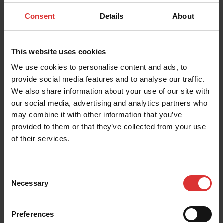
Consent
Details
About
Zip/Postal Code
This website uses cookies
We use cookies to personalise content and ads, to
provide social media features and to analyse our traffic.
We also share information about your use of our site with
Country
our social media, advertising and analytics partners who
may combine it with other information that you’ve
provided to them or that they’ve collected from your use
of their services.
Industry
Consent
Necessary
Selection
Message
Preferences