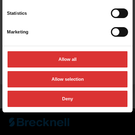
Statistics
Marketing
Allow all
SUBMIT
Allow selection
Deny