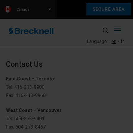
SECURE AREA
Canada
Language:
en
fr
Contact Us
East Coast – Toronto
Tel: 416-213-9900
Fax: 416-213-9960
West Coast – Vancouver
Tel: 604-273-9401
Fax: 604-273-8467