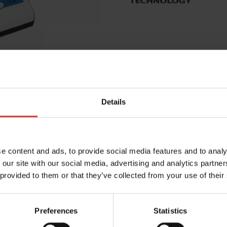
Details
e content and ads, to provide social media features and to analy
 our site with our social media, advertising and analytics partn
PRODUCT RESOURCES
 provided to them or that they’ve collected from your use of their
the most out of your Brecknell product. Can't find what 
Preferences
Statistics