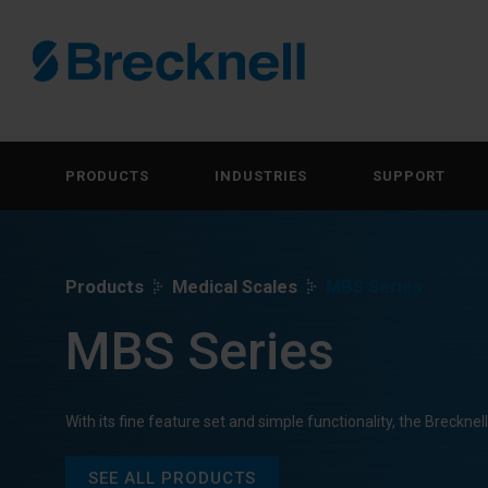
PRODUCTS
INDUSTRIES
SUPPORT
Products
Medical Scales
MBS Series
MBS Series
With its fine feature set and simple functionality, the Breckne
SEE ALL PRODUCTS