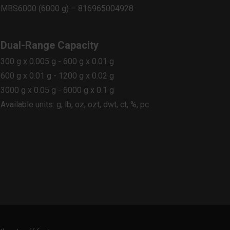
MBS6000 (6000 g) – 816965004928
Dual-Range Capacity
300 g x 0.005 g - 600 g x 0.01 g
600 g x 0.01 g - 1200 g x 0.02 g
3000 g x 0.05 g - 6000 g x 0.1 g
Available units: g, lb, oz, ozt, dwt, ct, %, pc