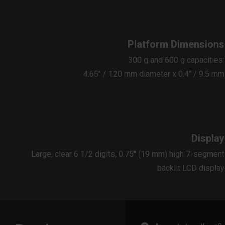
Platform Dimensions
300 g and 600 g capacities:
4.65″ / 120 mm diameter x 0.4″ / 9.5 mm
Display
Large, clear 6 1/2 digits, 0.75" (19 mm) high 7-segment
backlit LCD display