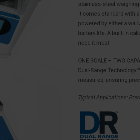
stainless-steel weighing p
It comes standard with a
powered by either a wall 
battery life. A built-in 
need it most.
ONE SCALE – TWO CAPA
Dual-Range Technology™ a
measured, ensuring preci
Typical Applications: Pre