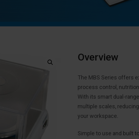
Overview
The MBS Series offers exc
process control, nutritio
With its smart dual-range
multiple scales, reducin
your workspace.
Simple to use and built t