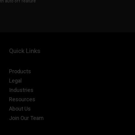
th auto off feature
Quick Links
Products
Legal
Industries
Resources
About Us
Join Our Team