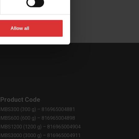
Allow all
Product Code
MBS300 (300 g) – 816965004881
MBS600 (600 g) – 816965004898
MBS1200 (1200 g) – 816965004904
MBS3000 (3000 g) – 816965004911