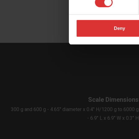
Deny
Scale Dimensions
300 g and 600 g - 4.65" diameter x 0.4" H/1200 g to 6000 g
- 6.9" L x 6.9" W x 0.3" H