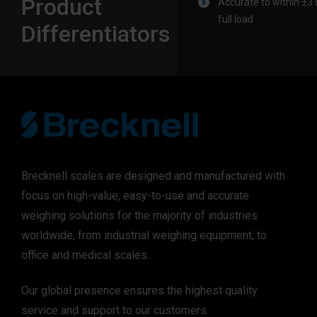
Product
Accurate to within ±3 d
full load
Differentiators
Brecknell scales are designed and manufactured with
focus on high-value, easy-to-use and accurate
weighing solutions for the majority of industries
worldwide, from industrial weighing equipment, to
office and medical scales.
Our global presence ensures the highest quality
service and support to our customers.