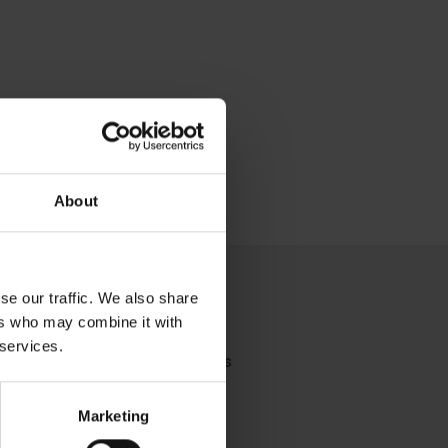
About
se our traffic. We also share
ers who may combine it with
 services.
you're looking for?
Contact Us
Marketing