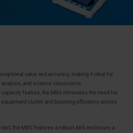
eptional value and accuracy, making it ideal for
n analysis, and science classrooms.
 capacity feature, the MBS eliminates the need for
g equipment clutter and boosting efficiency across
o last, the MBS features a robust ABS enclosure, a