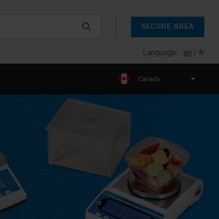
SECURE AREA
Language:
en
fr
Canada