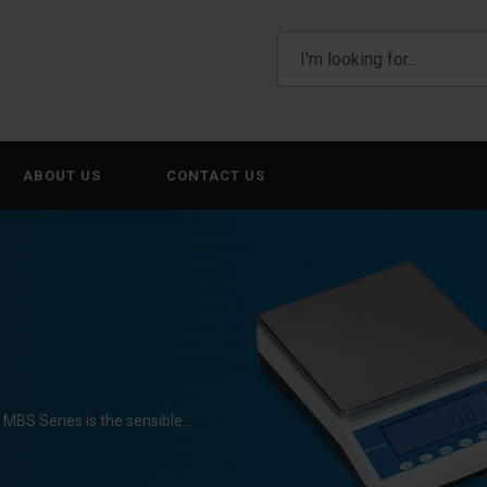
ABOUT US
CONTACT US
ll MBS Series is the sensible…