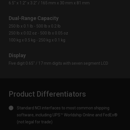
6.5″ x 1.2″ x 3.2″ / 165 mm x 30 mm x 81 mm
Dual-Range Capacity
250 lb x 0.1 lb - 500 lb x 0.2 lb
250 lb x 0.02 oz - 500 lb x 0.05 oz
100 kg x 0.5 kg - 250 kg x 0.1 kg
Display
Five digit 0.65″ / 17 mm digits with seven segment LCD
Product Differentiators
Standard NCI interfaces to most common shipping
software, including UPS™ Worldship Online and FedEx®
(not legal for trade)