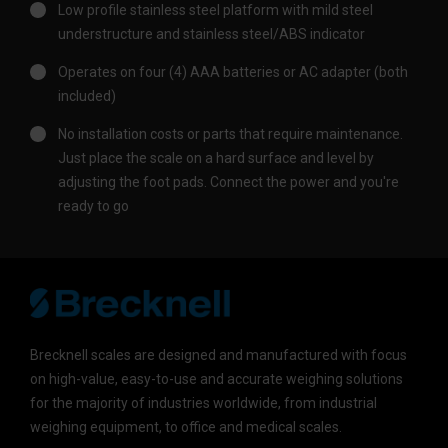
Low profile stainless steel platform with mild steel
understructure and stainless steel/ABS indicator
Operates on four (4) AAA batteries or AC adapter (both
included)
No installation costs or parts that require maintenance.
Just place the scale on a hard surface and level by
adjusting the foot pads. Connect the power and you're
ready to go
Brecknell scales are designed and manufactured with focus
on high-value, easy-to-use and accurate weighing solutions
for the majority of industries worldwide, from industrial
weighing equipment, to office and medical scales.