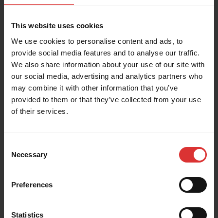
PRODUCT RESOURCES
This website uses cookies
These resources help you get the most out of your
We use cookies to personalise content and ads, to
Brecknell product. Can't find what you're looking for?
provide social media features and to analyse our traffic.
Contact Us
We also share information about your use of our site with
our social media, advertising and analytics partners who
may combine it with other information that you’ve
provided to them or that they’ve collected from your use
of their services.
Brochures
Consent
Necessary
Selection
User Manual
Preferences
Statistics