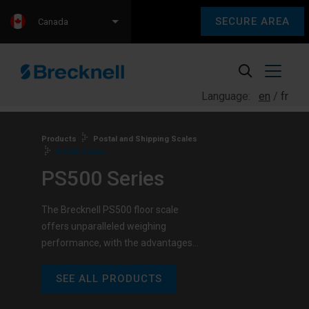
SECURE AREA
Canada
Language:
en
fr
Products
Postal and Shipping Scales
PS500 Series
PS500 Series
The Brecknell PS500 floor scale
offers unparalleled weighing
performance, with the advantages…
SEE ALL PRODUCTS