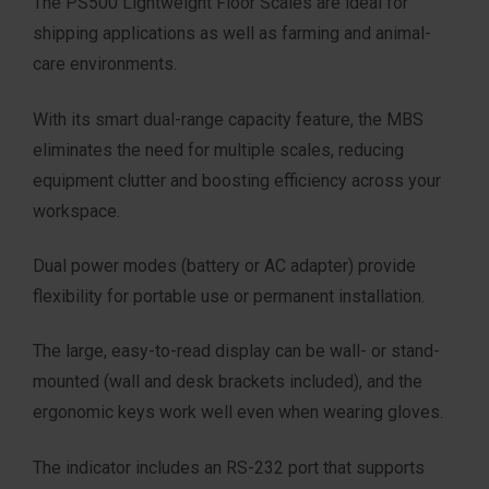
The PS500 Lightweight Floor Scales are ideal for
shipping applications as well as farming and animal-
care environments.
With its smart dual-range capacity feature, the MBS
eliminates the need for multiple scales, reducing
equipment clutter and boosting efficiency across your
workspace.
Dual power modes (battery or AC adapter) provide
flexibility for portable use or permanent installation.
The large, easy-to-read display can be wall- or stand-
mounted (wall and desk brackets included), and the
ergonomic keys work well even when wearing gloves.
The indicator includes an RS-232 port that supports