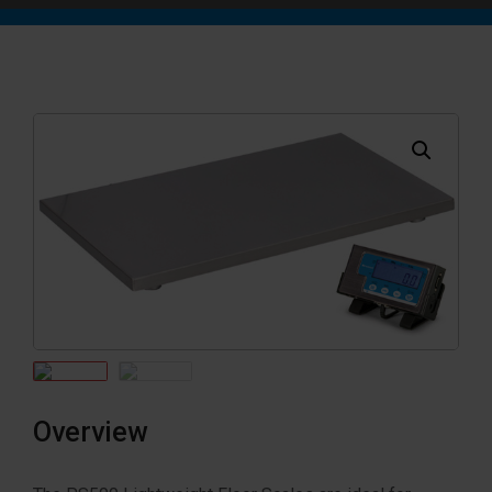
Overview