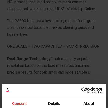
NCI protocol and interfaces with most common
shipping software, including UPS™ Worldship Online.
The PS500 features a low-profile, robust, food-grade
stainless-steel base that makes cleaning quick and
hassle-free.
ONE SCALE – TWO CAPACITIES – SMART PRECISION
Dual-Range Technology™
automatically adjusts
resolution based on the load measured, ensuring
precise results for both small and large samples.
Consent
Details
About