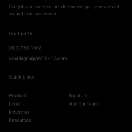
Our global presence ensures the highest quality service and
support to our customers.
Contact Us
(800) 268-1662
canadagen@AWTX-ITW.com
Quick Links
Products
About Us
Legal
Join Our Team
Industries
Resources