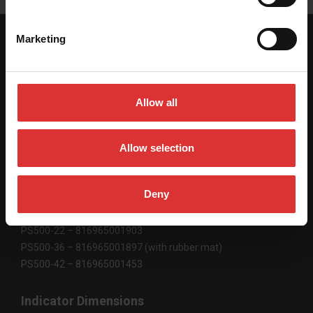
Marketing
SPECIFICATIONS
Allow all
Platform Dimensions
22″ x 22″ x 2″ / 559 mm x 559 mm x 51 mm
Allow selection
36″ x 22″ x 2″ / 906 mm x 559 mm x 51 mm
42″ x 22″ x 2″ /1067 mm x 559 mm x 51 mm
Deny
Product Code
PS500-22 – 816965001903
PS500-36 – 816965001897 (with rubber mat)
PS500-42 – 816965001453
Indicator Dimensions