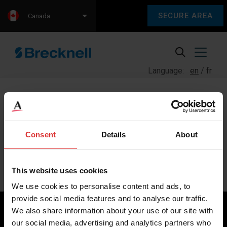
SECURE AREA
Canada
Language:
en
fr
Consent
Details
About
Sorry, we couldn't find any content.
Please check back later.
This website uses cookies
We use cookies to personalise content and ads, to
provide social media features and to analyse our traffic.
We also share information about your use of our site with
our social media, advertising and analytics partners who