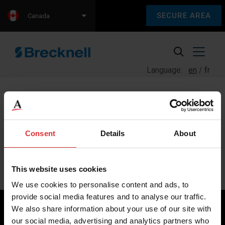
SECURE AREA
Canada
Language:
en
fr
Consent
Details
About
Sorry, we couldn't find any content.
Please check back later.
This website uses cookies
We use cookies to personalise content and ads, to
provide social media features and to analyse our traffic.
We also share information about your use of our site with
our social media, advertising and analytics partners who