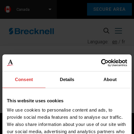
SECURE AREA
Canada
Language:
en
fr
Consent
Details
About
Sorry, we couldn't find any content.
Please check back later.
This website uses cookies
We use cookies to personalise content and ads, to
provide social media features and to analyse our traffic.
We also share information about your use of our site with
our social media, advertising and analytics partners who