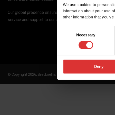
We use cookies to personalis
information about your use of
Our global presence ensures the highest quality
other information that you’ve
service and support to our customers.
Consent
Necessary
Selection
Deny
© Copyright 2026, Brecknell is an Avery Weigh-Tronix, LLC brand. 