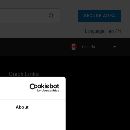
SECURE AREA
Language:
en
fr
Canada
Quick Links
Products
Legal
About
Industries
Resources
About Us