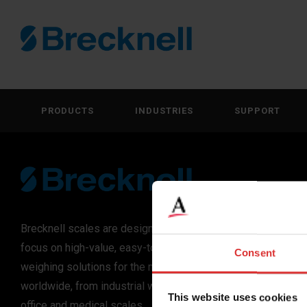
PRODUCTS
INDUSTRIES
SUPPORT
Brecknell scales are designed and manufactured with
focus on high-value, easy-to-use and accurate
Consent
weighing solutions for the majority of industries
worldwide, from industrial weighing equipment, to
This website uses cookies
office and medical scales.