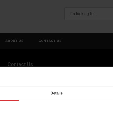
ABOUT US
CONTACT US
Contact Us
(800) 268-1662
canadagen@AWTX-ITW.com
Details