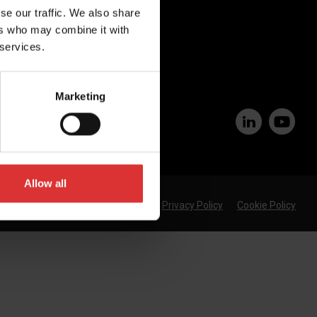
se our traffic. We also share
Join Our Team
ers who may combine it with
 services.
Marketing
Allow all
Privacy Policy
Cookie Policy