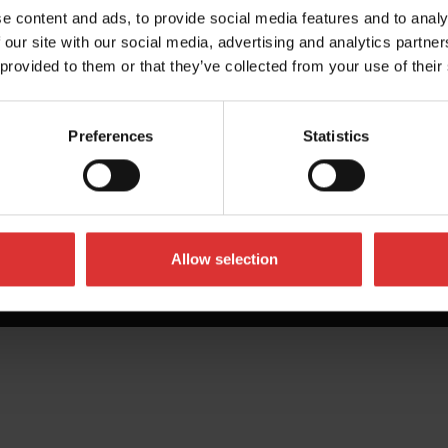
e content and ads, to provide social media features and to analy
 our site with our social media, advertising and analytics partn
 provided to them or that they’ve collected from your use of their
Preferences
Statistics
Allow selection
All Rights Reserved Worldwide