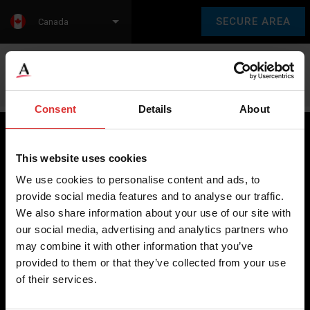
SECURE AREA
Canada
Language:
en
fr
Consent
Details
About
This website uses cookies
Brecknell scales are designed and manufactured with focus
We use cookies to personalise content and ads, to
on high-value, easy-to-use and accurate weighing solutions
provide social media features and to analyse our traffic.
for the majority of industries worldwide, from industrial
We also share information about your use of our site with
weighing equipment, to office and medical scales.
our social media, advertising and analytics partners who
may combine it with other information that you’ve
Our global presence ensures the highest quality service and
provided to them or that they’ve collected from your use
support to our customers.
of their services.