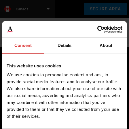
SECURE AREA
Canada
Language:
en
fr
Consent
Details
About
This website uses cookies
Brecknell scales are designed and manufactured with focus
We use cookies to personalise content and ads, to
on high-value, easy-to-use and accurate weighing solutions
provide social media features and to analyse our traffic.
for the majority of industries worldwide, from industrial
We also share information about your use of our site with
weighing equipment, to office and medical scales.
our social media, advertising and analytics partners who
may combine it with other information that you’ve
Our global presence ensures the highest quality service and
provided to them or that they’ve collected from your use
support to our customers.
of their services.