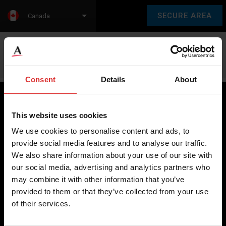
SECURE AREA
Canada
Language:
en
fr
Consent
Details
About
This website uses cookies
Brecknell scales are designed and manufactured with focus
We use cookies to personalise content and ads, to
on high-value, easy-to-use and accurate weighing solutions
provide social media features and to analyse our traffic.
for the majority of industries worldwide, from industrial
We also share information about your use of our site with
weighing equipment, to office and medical scales.
our social media, advertising and analytics partners who
may combine it with other information that you’ve
Our global presence ensures the highest quality service and
provided to them or that they’ve collected from your use
support to our customers.
of their services.