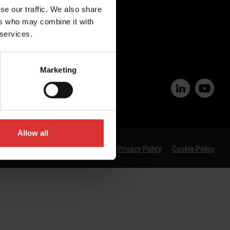
se our traffic. We also share
Join Our Team
ers who may combine it with
 services.
Marketing
Allow all
Privacy Policy
Cookie Policy