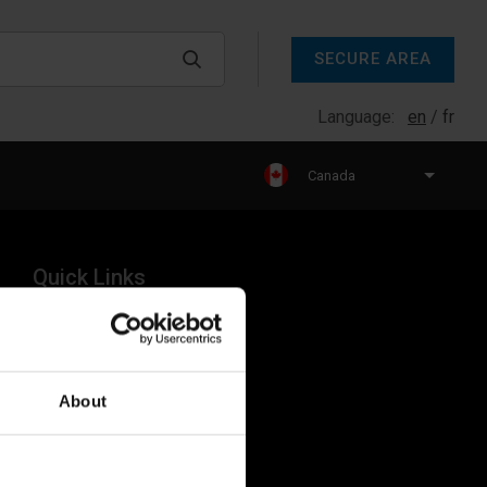
SECURE AREA
Language:
en
fr
Canada
Quick Links
Products
Legal
About
Industries
Resources
About Us