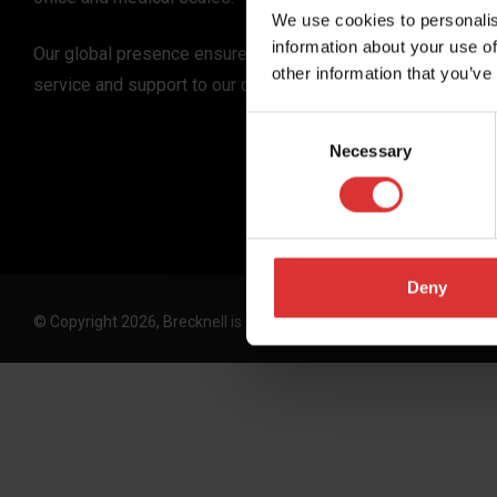
We use cookies to personalis
information about your use of
Our global presence ensures the highest quality
other information that you’ve
service and support to our customers.
Consent
Necessary
Selection
Deny
© Copyright 2026, Brecknell is an Avery Weigh-Tronix, LLC brand. 