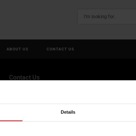
ABOUT US
CONTACT US
Contact Us
(800) 268-1662
canadagen@AWTX-ITW.com
Details