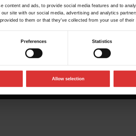
e content and ads, to provide social media features and to analy
 our site with our social media, advertising and analytics partn
 provided to them or that they’ve collected from your use of their
Preferences
Statistics
Allow selection
All Rights Reserved Worldwide