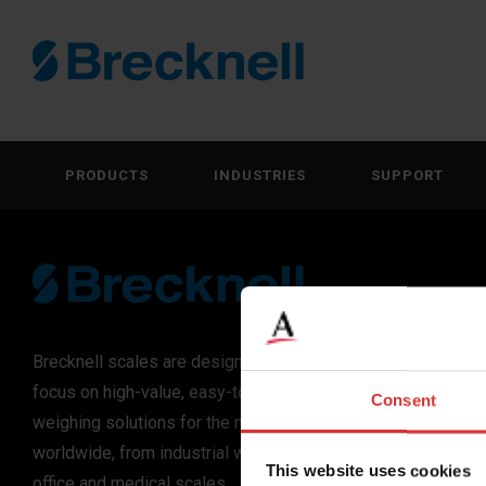
PRODUCTS
INDUSTRIES
SUPPORT
Brecknell scales are designed and manufactured with
focus on high-value, easy-to-use and accurate
Consent
weighing solutions for the majority of industries
worldwide, from industrial weighing equipment, to
This website uses cookies
office and medical scales.