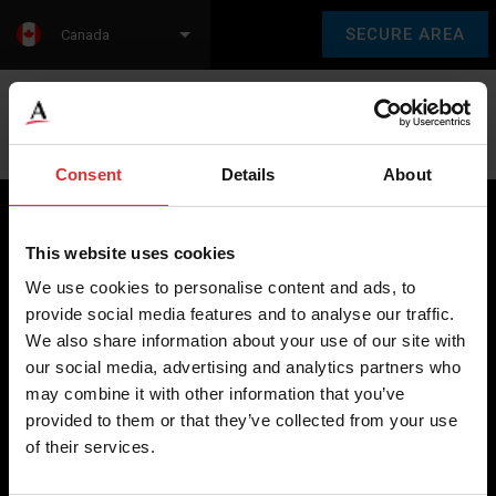
SECURE AREA
Canada
Language:
en
fr
Consent
Details
About
This website uses cookies
Brecknell scales are designed and manufactured with focus
We use cookies to personalise content and ads, to
on high-value, easy-to-use and accurate weighing solutions
provide social media features and to analyse our traffic.
for the majority of industries worldwide, from industrial
We also share information about your use of our site with
weighing equipment, to office and medical scales.
our social media, advertising and analytics partners who
may combine it with other information that you’ve
Our global presence ensures the highest quality service and
provided to them or that they’ve collected from your use
support to our customers.
of their services.