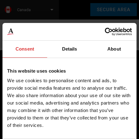
SECURE AREA
Canada
Language:
en
fr
Consent
Details
About
This website uses cookies
Brecknell scales are designed and manufactured with focus
We use cookies to personalise content and ads, to
on high-value, easy-to-use and accurate weighing solutions
provide social media features and to analyse our traffic.
for the majority of industries worldwide, from industrial
We also share information about your use of our site with
weighing equipment, to office and medical scales.
our social media, advertising and analytics partners who
may combine it with other information that you’ve
Our global presence ensures the highest quality service and
provided to them or that they’ve collected from your use
support to our customers.
of their services.