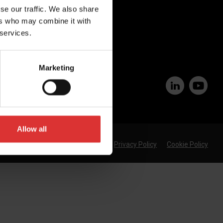
se our traffic. We also share
Join Our Team
ers who may combine it with
 services.
Marketing
Allow all
Privacy Policy
Cookie Policy