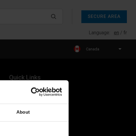
SECURE AREA
Language:
en
fr
Canada
Quick Links
Products
Legal
About
Industries
Resources
About Us