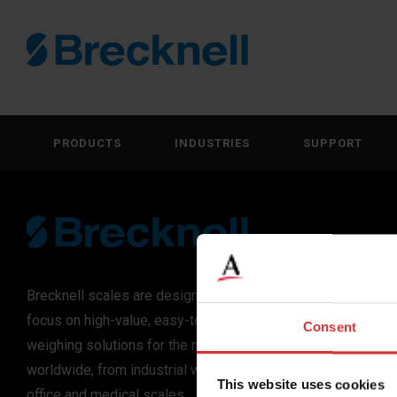
PRODUCTS
INDUSTRIES
SUPPORT
Brecknell scales are designed and manufactured with
focus on high-value, easy-to-use and accurate
Consent
weighing solutions for the majority of industries
worldwide, from industrial weighing equipment, to
This website uses cookies
office and medical scales.