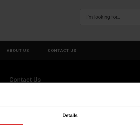
ABOUT US
CONTACT US
Contact Us
(800) 268-1662
canadagen@AWTX-ITW.com
Details