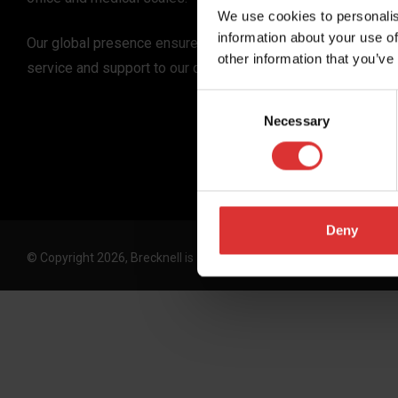
We use cookies to personalis
information about your use of
Our global presence ensures the highest quality
other information that you’ve
service and support to our customers.
Consent
Necessary
Selection
Deny
© Copyright 2026, Brecknell is an Avery Weigh-Tronix, LLC brand. 