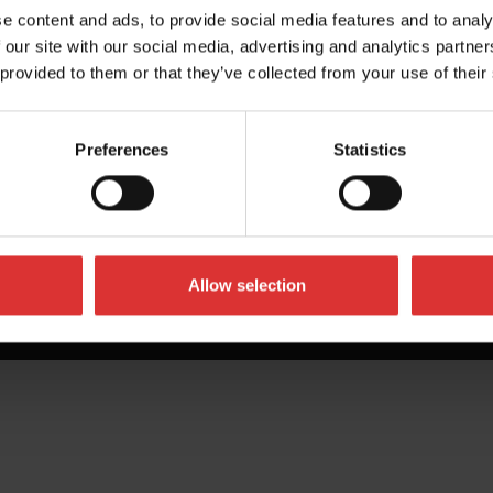
e content and ads, to provide social media features and to analy
 our site with our social media, advertising and analytics partn
 provided to them or that they’ve collected from your use of their
Preferences
Statistics
Allow selection
All Rights Reserved Worldwide