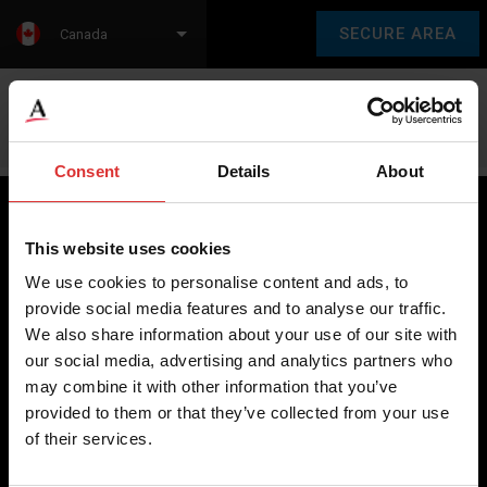
SECURE AREA
Canada
Language:
en
fr
Consent
Details
About
This website uses cookies
Brecknell scales are designed and manufactured with focus
We use cookies to personalise content and ads, to
on high-value, easy-to-use and accurate weighing solutions
provide social media features and to analyse our traffic.
for the majority of industries worldwide, from industrial
We also share information about your use of our site with
weighing equipment, to office and medical scales.
our social media, advertising and analytics partners who
may combine it with other information that you’ve
Our global presence ensures the highest quality service and
provided to them or that they’ve collected from your use
support to our customers.
of their services.