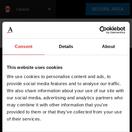
SECURE AREA
Canada
Language:
en
fr
Consent
Details
About
This website uses cookies
Brecknell scales are designed and manufactured with focus
We use cookies to personalise content and ads, to
on high-value, easy-to-use and accurate weighing solutions
provide social media features and to analyse our traffic.
for the majority of industries worldwide, from industrial
We also share information about your use of our site with
weighing equipment, to office and medical scales.
our social media, advertising and analytics partners who
may combine it with other information that you’ve
Our global presence ensures the highest quality service and
provided to them or that they’ve collected from your use
support to our customers.
of their services.