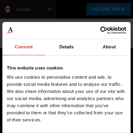
SECURE AREA
Canada
Language:
en
fr
Consent
Details
About
This website uses cookies
Brecknell scales are designed and manufactured with focus
We use cookies to personalise content and ads, to
on high-value, easy-to-use and accurate weighing solutions
provide social media features and to analyse our traffic.
for the majority of industries worldwide, from industrial
We also share information about your use of our site with
weighing equipment, to office and medical scales.
our social media, advertising and analytics partners who
may combine it with other information that you’ve
Our global presence ensures the highest quality service and
provided to them or that they’ve collected from your use
support to our customers.
of their services.