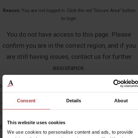
Reason:
You are not logged in. Click the red “Secure Area” button
to login.
You do not have access to this page. Please
confirm you are in the correct region, and if you
are still having issues, contact us for further
assistance.
Name
*
First
Consent
Details
About
Last
This website uses cookies
Email
*
We use cookies to personalise content and ads, to provide