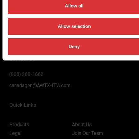
on high-value, easy-to-use and accurate weighing solutions
Allow all
for the majority of industries worldwide, from industrial
weighing equipment, to office and medical scales.
Allow selection
Our global presence ensures the highest quality service and
support to our customers.
Deny
Contact Us
(800) 268-1662
canadagen@AWTX-ITW.com
Quick Links
Products
About Us
Legal
Join Our Team