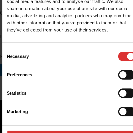
social media features and to analyse our traffic. We also
share information about your use of our site with our social
Company
media, advertising and analytics partners who may combine i
with other information that you’ve provided to them or that
they’ve collected from your use of their services.
Distributor Number
Consent
Region you do business in
Necessary
Selection
SUBMIT
Preferences
Statistics
Marketing
Brecknell scales are designed and manufactured with focus