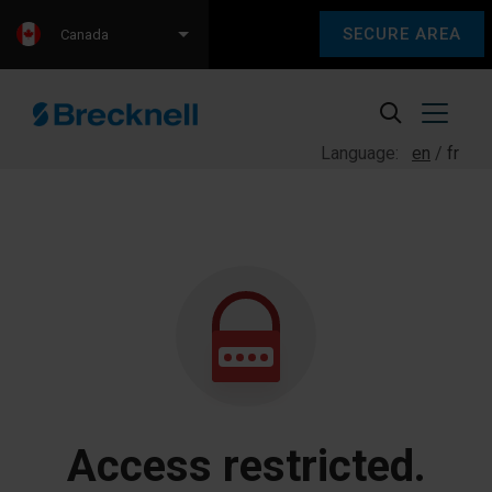
SECURE AREA
Canada
Language:
en
fr
Access restricted.