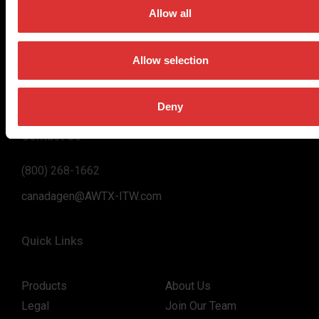
on high-value, easy-to-use and accurate weighing solutions
Allow all
for the majority of industries worldwide, from industrial
weighing equipment, to office and medical scales.
Allow selection
Our global presence ensures the highest quality service and
support to our customers.
Deny
Contact Us
(800) 268-1662
canadagen@AWTX-ITW.com
Quick Links
Products
About Us
Legal
Join Our Team