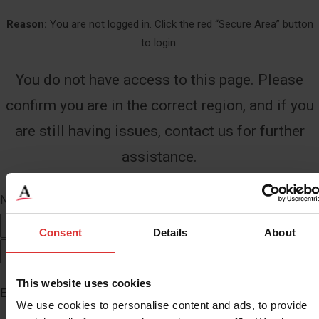
Reason:
You are not logged in. Click the red “Secure Area” button
to login.
You do not have access to this page. Please
confirm you are in the correct region, and if you
are still having issues, contact us for further
assistance.
Name
*
First
Consent
Details
About
Last
This website uses cookies
Email
*
We use cookies to personalise content and ads, to provide