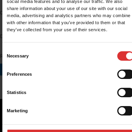
social media features and to analyse our traffic. We also
share information about your use of our site with our social
Company
media, advertising and analytics partners who may combine i
with other information that you’ve provided to them or that
they’ve collected from your use of their services.
Distributor Number
Consent
Region you do business in
Necessary
Selection
SUBMIT
Preferences
Statistics
Marketing
Brecknell scales are designed and manufactured with focus