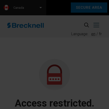
SECURE AREA
Canada
Language:
en
fr
Access restricted.