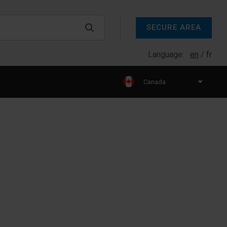
SECURE AREA
Language:
en
fr
Canada