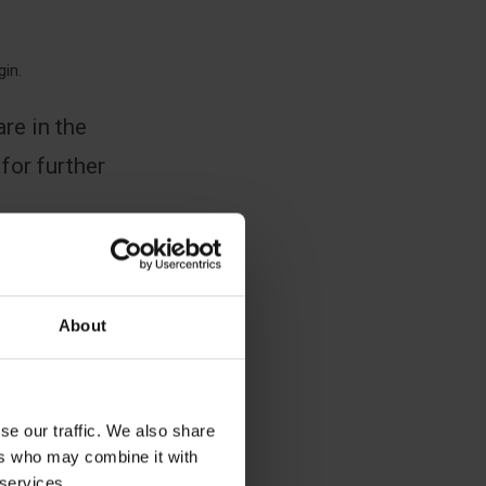
gin.
re in the
 for further
About
se our traffic. We also share
ers who may combine it with
 services.