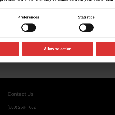
Preferences
Statistics
umber
 business in
Allow selection
Contact Us
(800) 268-1662