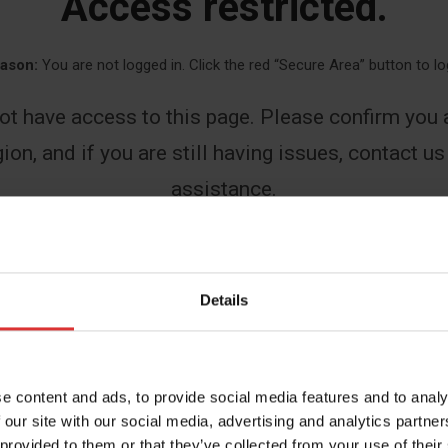
Access restricted.
ason:
You are not logged in. Click the red “Secure Area” button to lo
ot have access to this page. Please confirm you a
ion, and if you are still having issues, contact us
assistance.
First
Details
Last
e content and ads, to provide social media features and to analy
 our site with our social media, advertising and analytics partn
 provided to them or that they’ve collected from your use of their