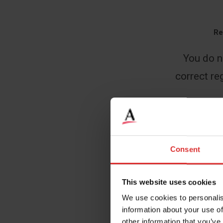
Re
You do n
correct reg
Name
*
Consent
This website uses cookies
Email
*
We use cookies to personalis
information about your use of
other information that you’ve