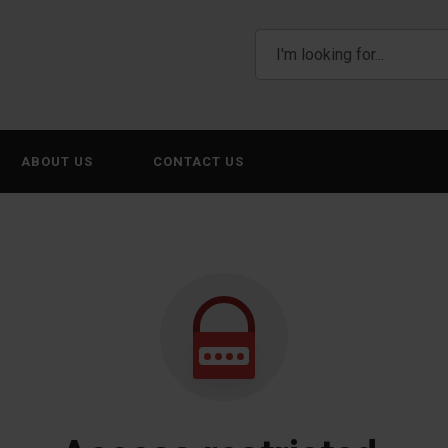
ABOUT US
CONTACT US