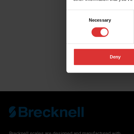
Company
Consent
Necessary
Selection
Distributor N
Region you do
Deny
SUBMIT
Brecknell scales are designed and manufactured with