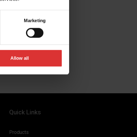
Marketing
Allow all
Quick Links
Products