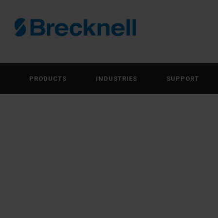
PRODUCTS
INDUSTRIES
SUPPORT