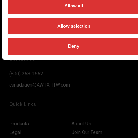
on high-value, easy-to-use and accurate weighing solutions
Allow all
for the majority of industries worldwide, from industrial
weighing equipment, to office and medical scales.
Allow selection
Our global presence ensures the highest quality service and
support to our customers.
Deny
Contact Us
(800) 268-1662
canadagen@AWTX-ITW.com
Quick Links
Products
About Us
Legal
Join Our Team