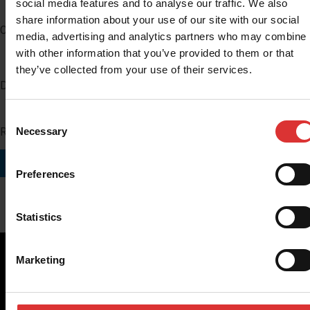
social media features and to analyse our traffic. We also
share information about your use of our site with our social
Company
media, advertising and analytics partners who may combine i
with other information that you’ve provided to them or that
they’ve collected from your use of their services.
Distributor Number
Consent
Region you do business in
Necessary
Selection
SUBMIT
Preferences
Statistics
Marketing
Brecknell scales are designed and manufactured with focus