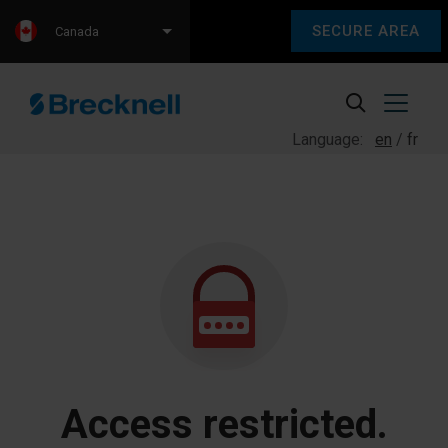
SECURE AREA
Canada
Language:
en
fr
Access restricted.