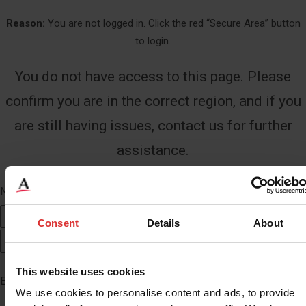
Reason:
You are not logged in. Click the red “Secure Area” button
to login.
You do not have access to this page. Please
confirm you are in the correct region, and if you
are still having issues, contact us for further
assistance.
Name
*
First
Consent
Details
About
Last
This website uses cookies
Email
*
We use cookies to personalise content and ads, to provide