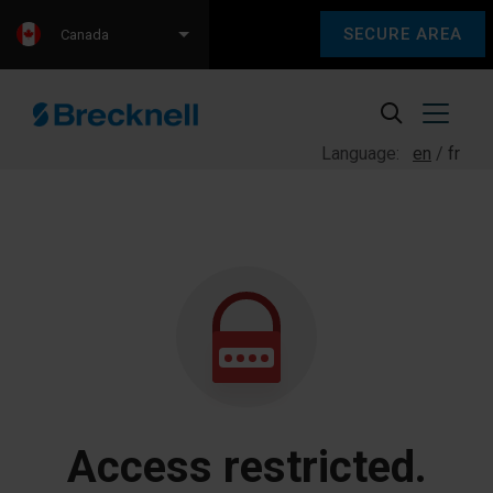
SECURE AREA
Canada
Language:
en
fr
Access restricted.