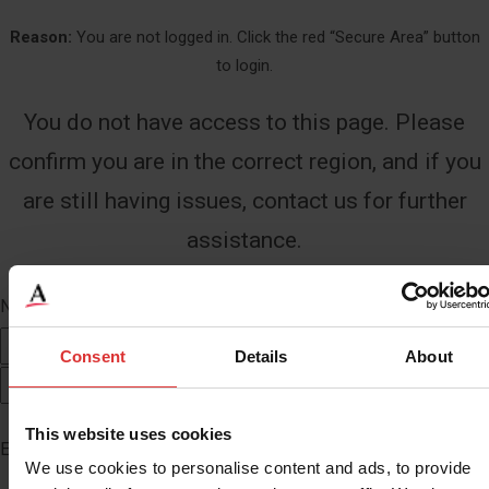
Reason:
You are not logged in. Click the red “Secure Area” button
to login.
You do not have access to this page. Please
confirm you are in the correct region, and if you
are still having issues, contact us for further
assistance.
Name
*
First
Consent
Details
About
Last
This website uses cookies
Email
*
We use cookies to personalise content and ads, to provide