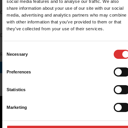
social media features and to analyse our traffic. We also
share information about your use of our site with our social
Company
media, advertising and analytics partners who may combine i
with other information that you’ve provided to them or that
they’ve collected from your use of their services.
Distributor Number
Consent
Region you do business in
Necessary
Selection
SUBMIT
Preferences
Statistics
Marketing
Brecknell scales are designed and manufactured with focus