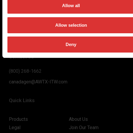
on high-value, easy-to-use and accurate weighing solutions
Allow all
for the majority of industries worldwide, from industrial
weighing equipment, to office and medical scales.
Allow selection
Our global presence ensures the highest quality service and
support to our customers.
Deny
Contact Us
(800) 268-1662
canadagen@AWTX-ITW.com
Quick Links
Products
About Us
Legal
Join Our Team