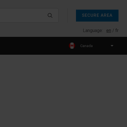
SECURE AREA
Language:
en
fr
Canada