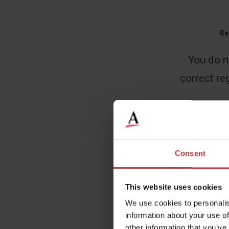
Re
You do n
correct reg
Name
*
Consent
This website uses cookies
Email
*
We use cookies to personalis
information about your use of
other information that you’ve