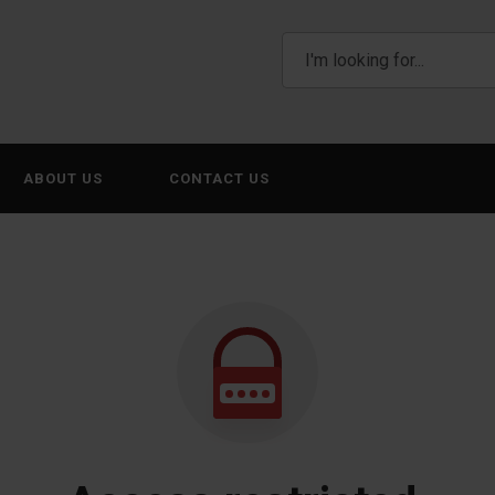
ABOUT US
CONTACT US