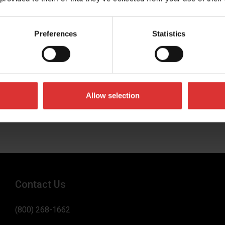
Preferences
Statistics
umber
 business in
Allow selection
Contact Us
(800) 268-1662