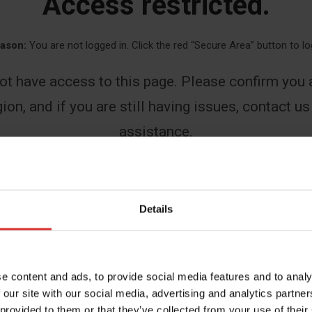
Access restricted.
ason:
You are not logged in. Click the red “Secure Area” button to lo
ot have access to this page. Please confirm you a
ion, and if you are still having issues, contact us
assistance.
First
Details
Last
e content and ads, to provide social media features and to analy
 our site with our social media, advertising and analytics partn
 provided to them or that they’ve collected from your use of their