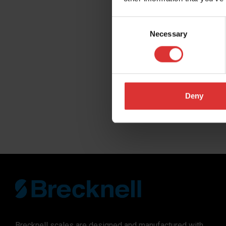
Company
Consent
Necessary
Selection
Distributor N
Region you do
Deny
SUBMIT
Brecknell scales are designed and manufactured with