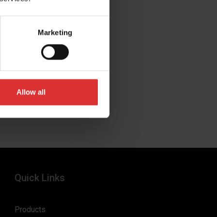
Marketing
Allow all
Quick Links
Products