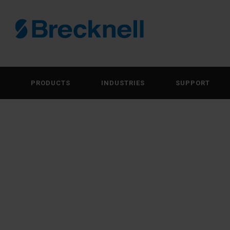
PRODUCTS
INDUSTRIES
SUPPORT