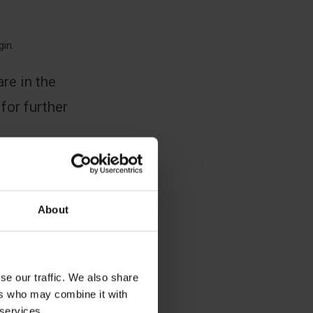
gin.
re in the
 for further
About
se our traffic. We also share
ers who may combine it with
 services.