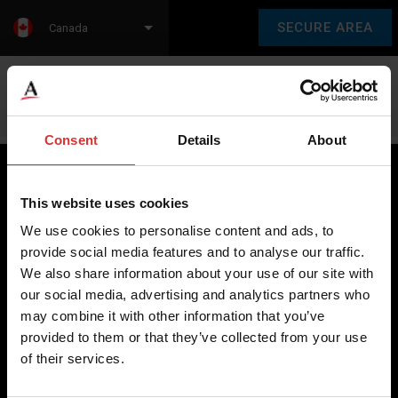
SECURE AREA
Canada
Language:
en
fr
Consent
Details
About
This website uses cookies
Brecknell scales are designed and manufactured with focus
We use cookies to personalise content and ads, to
on high-value, easy-to-use and accurate weighing solutions
provide social media features and to analyse our traffic.
for the majority of industries worldwide, from industrial
We also share information about your use of our site with
weighing equipment, to office and medical scales.
our social media, advertising and analytics partners who
may combine it with other information that you’ve
Our global presence ensures the highest quality service and
provided to them or that they’ve collected from your use
support to our customers.
of their services.